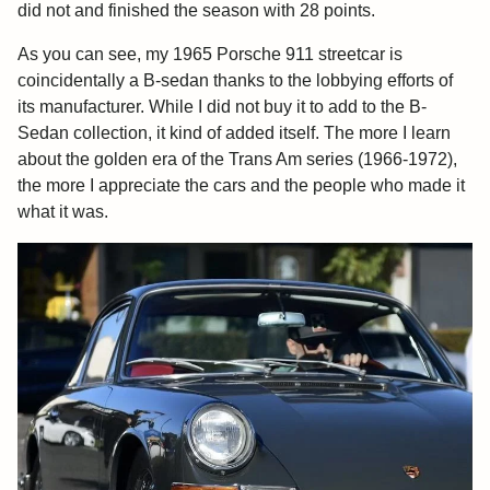
did not and finished the season with 28 points.
As you can see, my 1965 Porsche 911 streetcar is
coincidentally a B-sedan thanks to the lobbying efforts of
its manufacturer. While I did not buy it to add to the B-
Sedan collection, it kind of added itself. The more I learn
about the golden era of the Trans Am series (1966-1972),
the more I appreciate the cars and the people who made it
what it was.