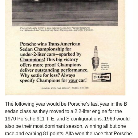
The following year would be Porsche’s last year in the B
sedan class as they moved to a 2.2-liter engine for the
1970 Porsche 911 T, E, and S configurations. 1969 would
also be their most dominant season, winning all but one
race and earning 81 points. Alfa won the race that Porsche