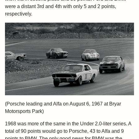
were a distant 3rd and 4th with only 5 and 2 points,
respectively.
(Porsche leading and Alfa on August 6, 1967 at Bryar
Motorsports Park)
1968 was more of the same in the Under 2.0-liter series. A
total of 90 points would go to Porsche, 43 to Alfa and 9
points to BMW. The only good news for BMW was the