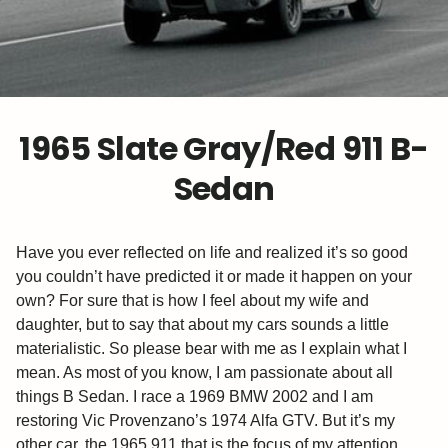
1965 Slate Gray/Red 911 B-
Sedan
Have you ever reflected on life and realized it’s so good
you couldn’t have predicted it or made it happen on your
own? For sure that is how I feel about my wife and
daughter, but to say that about my cars sounds a little
materialistic. So please bear with me as I explain what I
mean. As most of you know, I am passionate about all
things B Sedan. I race a 1969 BMW 2002 and I am
restoring Vic Provenzano’s 1974 Alfa GTV. But it’s my
other car, the 1965 911 that is the focus of my attention