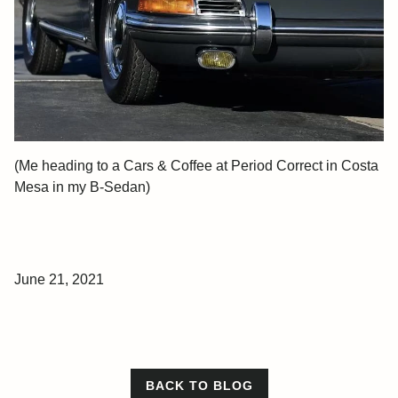
(Me heading to a Cars & Coffee at Period Correct in Costa
Mesa in my B-Sedan)
June 21, 2021
BACK TO BLOG