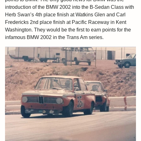
introduction of the BMW 2002 into the B-Sedan Class with
Herb Swan’s 4th place finish at Watkins Glen and Carl
Fredericks 2nd place finish at Pacific Raceway in Kent
Washington. They would be the first to earn points for the
infamous BMW 2002 in the Trans Am series.