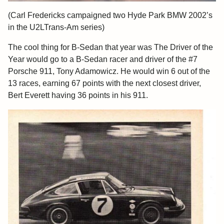
(Carl Fredericks campaigned two Hyde Park BMW 2002’s
in the U2LTrans-Am series)
The cool thing for B-Sedan that year was The Driver of the
Year would go to a B-Sedan racer and driver of the #7
Porsche 911, Tony Adamowicz. He would win 6 out of the
13 races, earning 67 points with the next closest driver,
Bert Everett having 36 points in his 911.