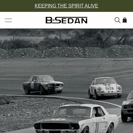
Skip
KEEPING THE SPIRIT ALIVE
to
content
ITEM
ADD
TO
CAR
(0)