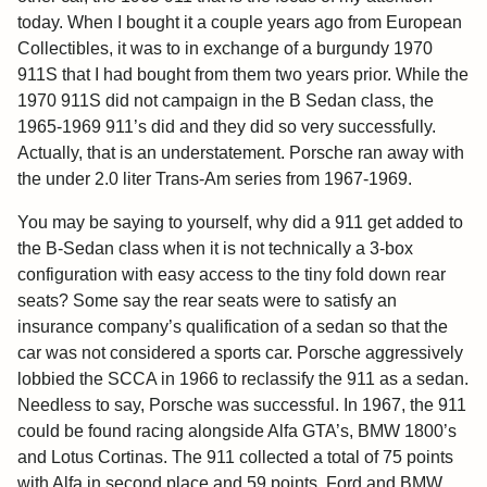
today. When I bought it a couple years ago from European
Collectibles, it was to in exchange of a burgundy 1970
911S that I had bought from them two years prior. While the
1970 911S did not campaign in the B Sedan class, the
1965-1969 911’s did and they did so very successfully.
Actually, that is an understatement. Porsche ran away with
the under 2.0 liter Trans-Am series from 1967-1969.
You may be saying to yourself, why did a 911 get added to
the B-Sedan class when it is not technically a 3-box
configuration with easy access to the tiny fold down rear
seats? Some say the rear seats were to satisfy an
insurance company’s qualification of a sedan so that the
car was not considered a sports car. Porsche aggressively
lobbied the SCCA in 1966 to reclassify the 911 as a sedan.
Needless to say, Porsche was successful. In 1967, the 911
could be found racing alongside Alfa GTA’s, BMW 1800’s
and Lotus Cortinas. The 911 collected a total of 75 points
with Alfa in second place and 59 points. Ford and BMW