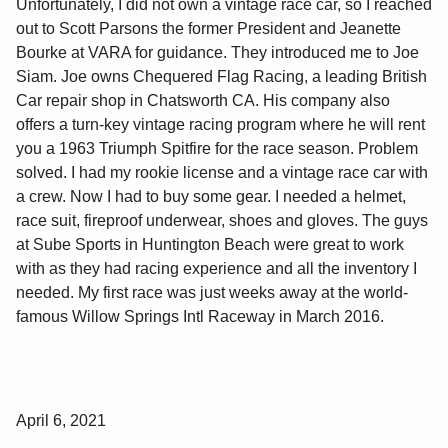
Unfortunately, I did not own a vintage race car, so I reached
out to Scott Parsons the former President and Jeanette
Bourke at VARA for guidance. They introduced me to Joe
Siam. Joe owns Chequered Flag Racing, a leading British
Car repair shop in Chatsworth CA. His company also
offers a turn-key vintage racing program where he will rent
you a 1963 Triumph Spitfire for the race season. Problem
solved. I had my rookie license and a vintage race car with
a crew. Now I had to buy some gear. I needed a helmet,
race suit, fireproof underwear, shoes and gloves. The guys
at Sube Sports in Huntington Beach were great to work
with as they had racing experience and all the inventory I
needed. My first race was just weeks away at the world-
famous Willow Springs Intl Raceway in March 2016.
April 6, 2021