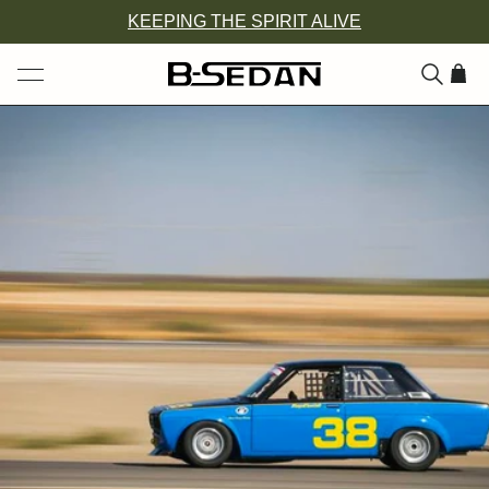
Skip
KEEPING THE SPIRIT ALIVE
to
content
ITEM
ADD
TO
CAR
(0)