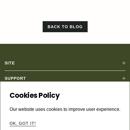
BACK TO BLOG
SITE
SUPPORT
Subscribe to keep in touch.
Cookies Policy
Email
Subscribe
Our website uses cookies to improve user experience.
Instagram
© 2026
B Sedan
•
Powered by Shopify
OK, GOT IT!