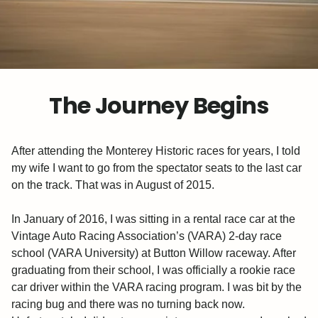
The Journey Begins
After attending the Monterey Historic races for years, I told
my wife I want to go from the spectator seats to the last car
on the track. That was in August of 2015.
In January of 2016, I was sitting in a rental race car at the
Vintage Auto Racing Association’s (VARA) 2-day race
school (VARA University) at Button Willow raceway. After
graduating from their school, I was officially a rookie race
car driver within the VARA racing program. I was bit by the
racing bug and there was no turning back now.